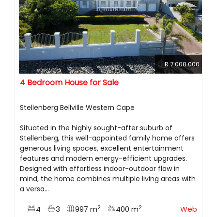
R 7 000 000
4 Bedroom House for Sale
Stellenberg Bellville Western Cape
Situated in the highly sought-after suburb of
Stellenberg, this well-appointed family home offers
generous living spaces, excellent entertainment
features and modern energy-efficient upgrades.
Designed with effortless indoor-outdoor flow in
mind, the home combines multiple living areas with
a versa...
2
2
4
3
997 m
400 m
Web