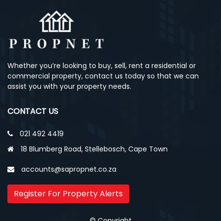
Whether you’re looking to buy, sell, rent a residential or
commercial property, contact us today so that we can
assist you with your property needs.
CONTACT US
021 492 4419
18 Blumberg Road, Stellebosch, Cape Town
accounts@sapropnet.co.za
Register For Property Alerts
© Copyright