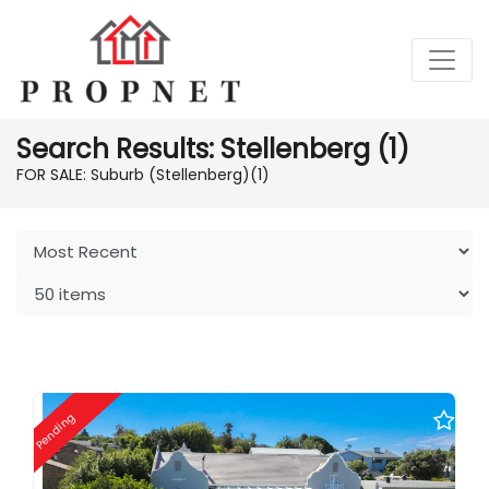
Search Results: Stellenberg (1)
FOR SALE: Suburb (Stellenberg)
(1)
Pending