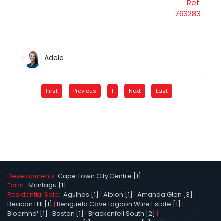
Ref:
763283
Adele
First
Previous
1
Next
Last
Developments:
Cape Town City Centre [1]
Farm:
Montagu [1]
Residential Sale:
Agulhas [1]
|
Albion [1]
|
Amanda Glen [3]
|
Beacon Hill [1]
|
Benguela Cove Lagoon Wine Estate [1]
|
Bloemhof [1]
|
Boston [1]
|
Brackenfell South [2]
|