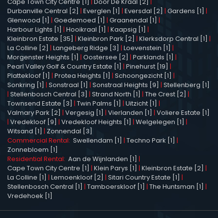
Cape Town City Centre [1]
|
Door De Kraal [2]
|
Durbanville Central [2]
|
Everglen [1]
|
Eversdal [2]
|
Gardens [1]
|
Glenwood [1]
|
Goedemoed [1]
|
Graanendal [1]
|
Harbour Lights [1]
|
Hooikraal [1]
|
Kaapsig [1]
|
Kleinbron Estate [35]
|
Kleinbron Park [2]
|
Klerksdorp Central [1]
|
La Colline [2]
|
Langeberg Ridge [3]
|
Loevenstein [1]
|
Morgenster Heights [1]
|
Oostersee [2]
|
Parklands [1]
|
Pearl Valley Golf & Country Estate [1]
|
Pinehurst [19]
|
Plattekloof [1]
|
Protea Heights [1]
|
Schoongezicht [1]
|
Sonkring [1]
|
Sonstraal [1]
|
Sonstraal Heights [9]
|
Stellenberg [1]
|
Stellenbosch Central [3]
|
Strand North [1]
|
The Crest [2]
|
Townsend Estate [3]
|
Twin Palms [1]
|
Uitzicht [1]
|
Valmary Park [2]
|
Vergesig [1]
|
Vierlanden [1]
|
Voliere Estate [1]
|
Vredekloof [9]
|
Vredekloof Heights [1]
|
Welgelegen [1]
|
Witsand [1]
|
Zonnendal [3]
Commercial Rental:
Swellendam [1]
|
Techno Park [1]
|
Zonnebloem [1]
Residential Rental:
Aan de Wijnlanden [1]
|
Cape Town City Centre [1]
|
Klein Parys [1]
|
Kleinbron Estate [2]
|
La Colline [1]
|
Lemoenkloof [2]
|
Sitari Country Estate [1]
|
Stellenbosch Central [1]
|
Tamboerskloof [1]
|
The Huntsman [1]
|
Vredehoek [1]