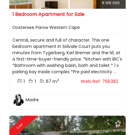
R 915 000
1 Bedroom Apartment for Sale
Oostersee Parow Western Cape
Central, secure and full of character. This one
bedroom apartment in Sidvale Court puts you
minutes from Tygerberg, Karl Bremer and the N1, at
a first-time-buyer-friendly price. *Kitchen with BIC's
*Bathroom with washing basin, bath and toilet * 1 x
parking bay inside complex *Pre paid electricity ...
2
1
1
67 m
Web Ref: 766382
Madre
Sold