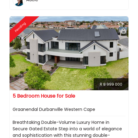
Pending
R 8 999 000
5 Bedroom House for Sale
Graanendal Durbanville Western Cape
Breathtaking Double-Volume Luxury Home in
Secure Gated Estate Step into a world of elegance
and sophistication with this stunning double-