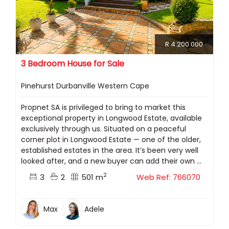
R 4 200 000
3 Bedroom House for Sale
Pinehurst Durbanville Western Cape
Propnet SA is privileged to bring to market this
exceptional property in Longwood Estate, available
exclusively through us. Situated on a peaceful
corner plot in Longwood Estate — one of the older,
established estates in the area. It’s been very well
looked after, and a new buyer can add their own ...
2
3
2
501 m
Web Ref: 766070
Max
Adele