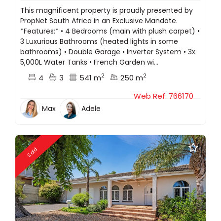
This magnificent property is proudly presented by
PropNet South Africa in an Exclusive Mandate.
*Features:* •⁠ ⁠4 Bedrooms (main with plush carpet) •⁠
⁠3 Luxurious Bathrooms (heated lights in some
bathrooms) •⁠ ⁠Double Garage •⁠ ⁠Inverter System •⁠ ⁠3x
5,000L Water Tanks •⁠ ⁠French Garden wi...
2
2
4
3
541 m
250 m
Web Ref: 766170
Max
Adele
Sold