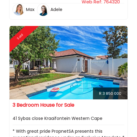
Web Ref: 764320
Max
Adele
Sold
R 3 850 000
3 Bedroom House for Sale
41 Sybas close Kraaifontein Western Cape
* With great pride PropnetSA presents this