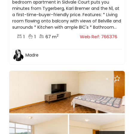
bedroom apartment in Sidvale Court puts you
minutes from Tygerberg, Karl Bremer and the N1, at
a first-time-buyer-friendly price. Features: * Living
room flowing onto balcony with views of Belville and
surrounds * Kitchen with ample BIC's * Bathroom...
2
1
1
67 m
Web Ref: 766376
Madre