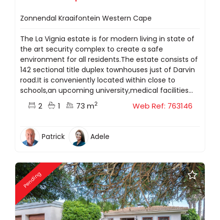
Zonnendal Kraaifontein Western Cape
The La Vignia estate is for modern living in state of
the art security complex to create a safe
environment for all residents.The estate consists of
142 sectional title duplex townhouses just of Darvin
road.It is conveniently located within close to
schools,an upcoming university,medical facilities...
2
2
1
73 m
Web Ref: 763146
Patrick
Adele
Pending