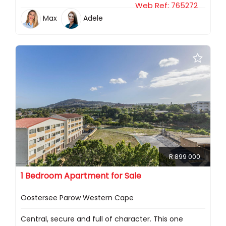
Web Ref: 765272
Max
Adele
R 899 000
1 Bedroom Apartment for Sale
Oostersee Parow Western Cape
Central, secure and full of character. This one