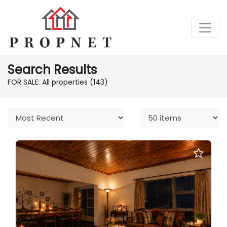
Search Results
FOR SALE: All properties
(143)