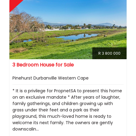
R 3 800 000
3 Bedroom House for Sale
Pinehurst Durbanville Western Cape
* It is a privilege for PropnetSA to present this home
on an exclusive mandate * After years of laughter,
family gatherings, and children growing up with
grass under their feet and a park as their
playground, this much-loved home is ready to
welcome its next family. The owners are gently
downscalin...