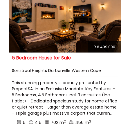
R 6 499 000
5 Bedroom House for Sale
Sonstraal Heights Durbanville Western Cape
This stunning property is proudly presented by
PropnetSA, in an Exclusive Mandate. Key Features -
5 Bedrooms, 4.5 Bathrooms incl. 3 en-suites (inc.
flatlet) - Dedicated spacious study for home office
or quiet retreat - Larger than average estate home
- Triple garage plus massive carport that curren...
2
2
5
4.5
702 m
456 m