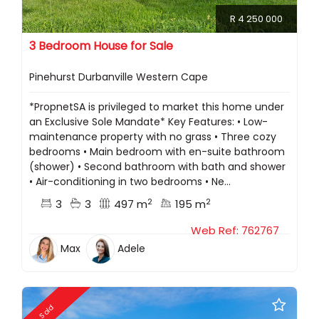
R 4 250 000
3 Bedroom House for Sale
Pinehurst Durbanville Western Cape
*PropnetSA is privileged to market this home under
an Exclusive Sole Mandate* Key Features: •⁠ ⁠Low-
maintenance property with no grass •⁠ ⁠Three cozy
bedrooms •⁠ ⁠Main bedroom with en-suite bathroom
(shower) •⁠ ⁠Second bathroom with bath and shower
•⁠ ⁠Air-conditioning in two bedrooms •⁠ ⁠Ne...
2
2
3
3
497 m
195 m
Web Ref: 762767
Max
Adele
Sold