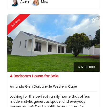
Adele
Max
Pending
R 6 195 000
4 Bedroom House for Sale
Amanda Glen Durbanville Western Cape
Looking for the perfect family home that offers
modern style, generous space, and everyday
convenience? This beautifully renovated 4-