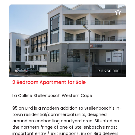
R 3 250 000
2 Bedroom Apartment for Sale
La Colline Stellenbosch Western Cape
95 on Bird is a modern addition to Stellenbosch's in-
town residential/commercial units, designed
around an enchanting courtyard area. Situated on
the northern fringe of one of Stellenbosch’s most
important entry / exit junctions, 95 on Bird delivers