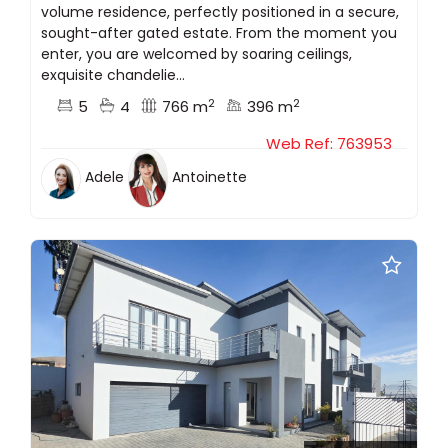
volume residence, perfectly positioned in a secure,
sought-after gated estate. From the moment you
enter, you are welcomed by soaring ceilings,
exquisite chandelie...
2
2
5
4
766 m
396 m
Web Ref: 763953
Adele
Antoinette