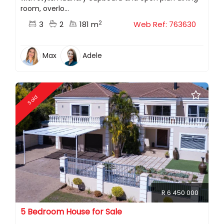
room, overlo...
2
3
2
181 m
Web Ref: 763630
Max
Adele
Sold
R 6 450 000
5 Bedroom House for Sale