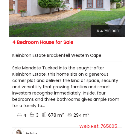
R 4 750 000
4 Bedroom House for Sale
Kleinbron Estate Brackenfell Western Cape
Sole Mandate Tucked into the sought-after
Kleinbron Estate, this home sits on a generous
corner plot and delivers the kind of space, security
and versatility that growing families and smart
investors recognise immediately. Inside, four
bedrooms and three bathrooms gives ample room
for a family to...
2
2
4
3
678 m
294 m
Web Ref: 765605
Adele