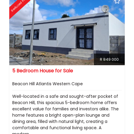
Reduced Price
R 849 000
5 Bedroom House for Sale
Beacon Hill Atlantis Western Cape
Well-located in a safe and sought-after pocket of
Beacon Hill, this spacious 5-bedroom home offers
excellent value for families and investors alike. The
home features a bright open-plan lounge and
dining area, filled with natural light, creating a
comfortable and functional living space. A