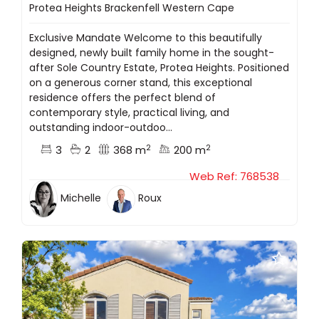
Protea Heights Brackenfell Western Cape
Exclusive Mandate Welcome to this beautifully
designed, newly built family home in the sought-
after Sole Country Estate, Protea Heights. Positioned
on a generous corner stand, this exceptional
residence offers the perfect blend of
contemporary style, practical living, and
outstanding indoor-outdoo...
2
2
3
2
368 m
200 m
Web Ref: 768538
Michelle
Roux