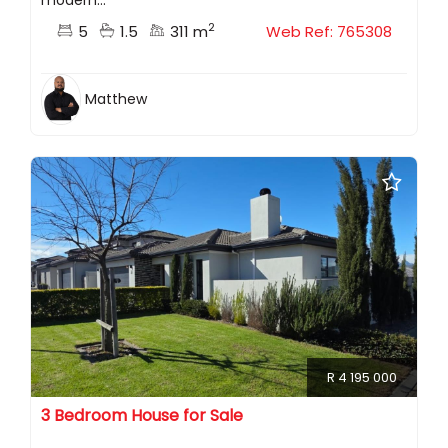
modern...
2
5
1.5
311 m
Web Ref: 765308
Matthew
R 4 195 000
3 Bedroom House for Sale