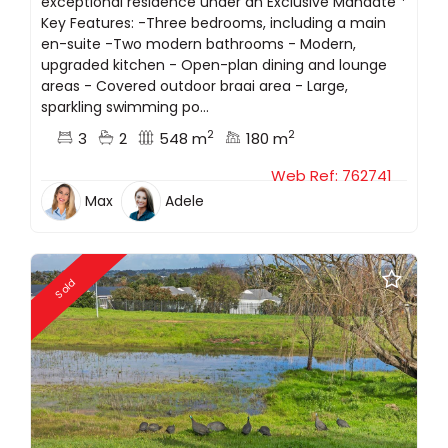
exceptional residence under an Exclusive Mandate *
Key Features: -Three bedrooms, including a main
en-suite -Two modern bathrooms - Modern,
upgraded kitchen - Open-plan dining and lounge
areas - Covered outdoor braai area - Large,
sparkling swimming po...
2
2
3
2
548 m
180 m
Web Ref: 762741
Max
Adele
Sold