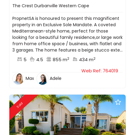
The Crest Durbanville Western Cape
PropnetSA is honoured to present this magnificent
property in an Exclusive Sole Mandate. A coveted
Mediterranean-style home, perfect for those
looking for a beautiful family residence,or large work
from home office space / business, with flatlet and
3 garages. The home features a beige stucco exte...
2
2
5
4.5
855 m
434 m
Web Ref: 764019
Max
Adele
Sold