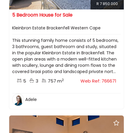
R 7 850 000
5 Bedroom House for Sale
Kleinbron Estate Brackenfell Western Cape
This stunning family home consists of 5 bedrooms,
3 bathrooms, guest bathroom and study, situated
in the popular Kleinbron Estate in Brackenfell. The
open plan areas with a modern well-fitted kitchen
with scullery, lounge and dining room flows to the
covered braai patio and landscaped private nort...
2
5
3
757 m
Web Ref: 766671
Adele