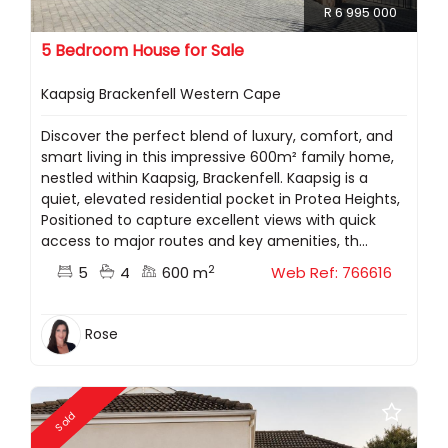
R 6 995 000
5 Bedroom House for Sale
Kaapsig Brackenfell Western Cape
Discover the perfect blend of luxury, comfort, and
smart living in this impressive 600m² family home,
nestled within Kaapsig, Brackenfell. Kaapsig is a
quiet, elevated residential pocket in Protea Heights,
Positioned to capture excellent views with quick
access to major routes and key amenities, th...
2
5
4
600 m
Web Ref: 766616
Rose
Sold