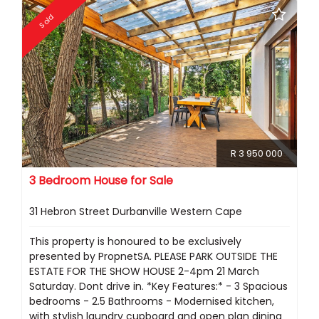
Sold
R 3 950 000
3 Bedroom House for Sale
31 Hebron Street Durbanville Western Cape
This property is honoured to be exclusively
presented by PropnetSA. PLEASE PARK OUTSIDE THE
ESTATE FOR THE SHOW HOUSE 2-4pm 21 March
Saturday. Dont drive in. *Key Features:* - 3 Spacious
bedrooms - 2.5 Bathrooms - Modernised kitchen,
with stylish laundry cupboard and open plan dining