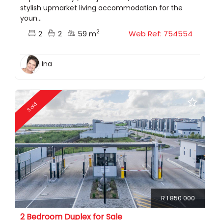
stylish upmarket living accommodation for the
youn...
2
2
2
59 m
Web Ref: 754554
Ina
Sold
R 1 850 000
2 Bedroom Duplex for Sale