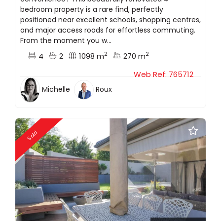
bedroom property is a rare find, perfectly
positioned near excellent schools, shopping centres,
and major access roads for effortless commuting.
From the moment you w...
2
2
4
2
1098 m
270 m
Web Ref: 765712
Michelle
Roux
Sold