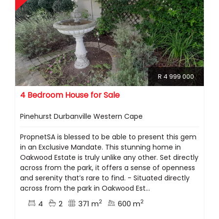
R 4 999 000
4 Bedroom House for Sale
Pinehurst Durbanville Western Cape
PropnetSA is blessed to be able to present this gem
in an Exclusive Mandate. This stunning home in
Oakwood Estate is truly unlike any other. Set directly
across from the park, it offers a sense of openness
and serenity that’s rare to find. - Situated directly
across from the park in Oakwood Est...
2
2
4
2
371 m
600 m