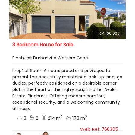
R 4 100 000
3 Bedroom House for Sale
Pinehurst Durbanville Western Cape
PropNet South Africa is proud and privileged to
present this beautifully maintained lock-up-and-go
duplex, perfectly positioned on a desirable corner
plot in the heart of the highly sought-after Avalon
Estate, Pinehurst. Offering modern comfort,
exceptional security, and a welcoming community
atmosp...
2
2
3
2
214 m
173 m
Web Ref: 766305