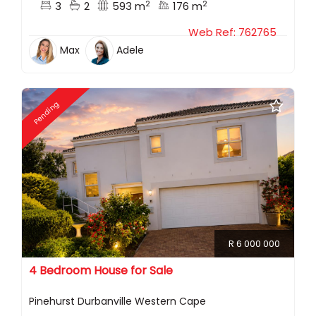
2
2
3
2
593 m
176 m
Web Ref: 762765
Max
Adele
Pending
R 6 000 000
4 Bedroom House for Sale
Pinehurst Durbanville Western Cape