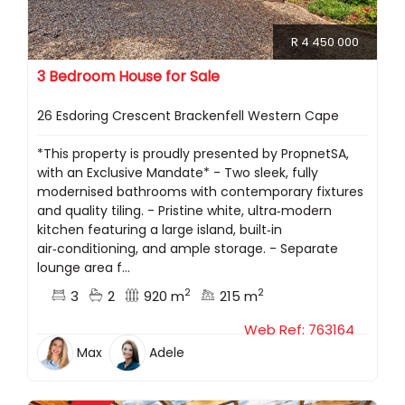
R 4 450 000
3 Bedroom House for Sale
26 Esdoring Crescent Brackenfell Western Cape
*This property is proudly presented by PropnetSA,
with an Exclusive Mandate* - Two sleek, fully
modernised bathrooms with contemporary fixtures
and quality tiling. - Pristine white, ultra‑modern
kitchen featuring a large island, built‑in
air‑conditioning, and ample storage. - Separate
lounge area f...
2
2
3
2
920 m
215 m
Web Ref: 763164
Max
Adele