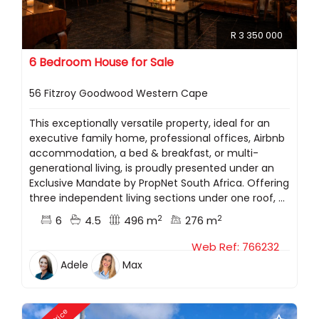
R 3 350 000
6 Bedroom House for Sale
56 Fitzroy Goodwood Western Cape
This exceptionally versatile property, ideal for an
executive family home, professional offices, Airbnb
accommodation, a bed & breakfast, or multi-
generational living, is proudly presented under an
Exclusive Mandate by PropNet South Africa. Offering
three independent living sections under one roof, ...
2
2
6
4.5
496 m
276 m
Web Ref: 766232
Adele
Max