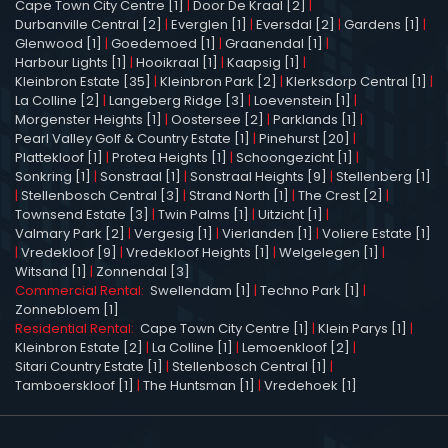
Cape Town City Centre [1]
|
Door De Kraal [2]
|
Durbanville Central [2]
|
Everglen [1]
|
Eversdal [2]
|
Gardens [1]
|
Glenwood [1]
|
Goedemoed [1]
|
Graanendal [1]
|
Harbour Lights [1]
|
Hooikraal [1]
|
Kaapsig [1]
|
Kleinbron Estate [35]
|
Kleinbron Park [2]
|
Klerksdorp Central [1]
|
La Colline [2]
|
Langeberg Ridge [3]
|
Loevenstein [1]
|
Morgenster Heights [1]
|
Oostersee [2]
|
Parklands [1]
|
Pearl Valley Golf & Country Estate [1]
|
Pinehurst [20]
|
Plattekloof [1]
|
Protea Heights [1]
|
Schoongezicht [1]
|
Sonkring [1]
|
Sonstraal [1]
|
Sonstraal Heights [9]
|
Stellenberg [1]
|
Stellenbosch Central [3]
|
Strand North [1]
|
The Crest [2]
|
Townsend Estate [3]
|
Twin Palms [1]
|
Uitzicht [1]
|
Valmary Park [2]
|
Vergesig [1]
|
Vierlanden [1]
|
Voliere Estate [1]
|
Vredekloof [9]
|
Vredekloof Heights [1]
|
Welgelegen [1]
|
Witsand [1]
|
Zonnendal [3]
Commercial Rental:
Swellendam [1]
|
Techno Park [1]
|
Zonnebloem [1]
Residential Rental:
Cape Town City Centre [1]
|
Klein Parys [1]
|
Kleinbron Estate [2]
|
La Colline [1]
|
Lemoenkloof [2]
|
Sitari Country Estate [1]
|
Stellenbosch Central [1]
|
Tamboerskloof [1]
|
The Huntsman [1]
|
Vredehoek [1]