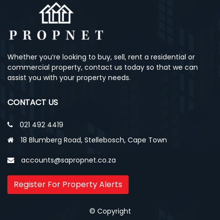
Whether you’re looking to buy, sell, rent a residential or
commercial property, contact us today so that we can
assist you with your property needs.
CONTACT US
021 492 4419
18 Blumberg Road, Stellebosch, Cape Town
accounts@sapropnet.co.za
Register For Property Alerts
© Copyright