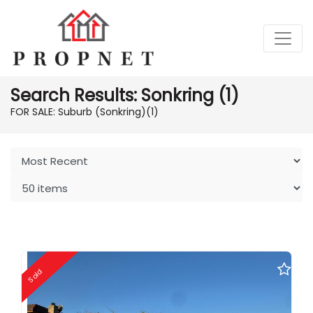
Search Results: Sonkring (1)
FOR SALE: Suburb (Sonkring)
(1)
Sold