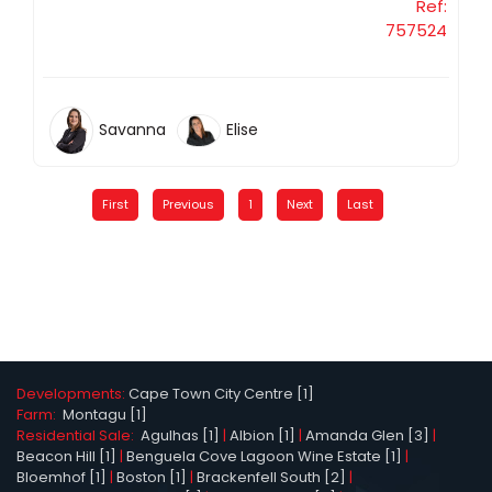
Ref:
757524
Savanna
Elise
First
Previous
1
Next
Last
Developments:
Cape Town City Centre [1]
Farm:
Montagu [1]
Residential Sale:
Agulhas [1]
|
Albion [1]
|
Amanda Glen [3]
|
Beacon Hill [1]
|
Benguela Cove Lagoon Wine Estate [1]
|
Bloemhof [1]
|
Boston [1]
|
Brackenfell South [2]
|