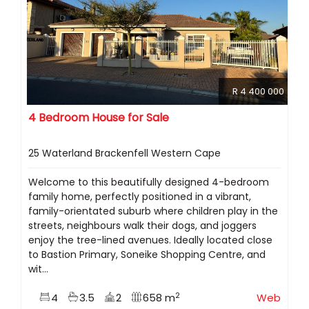
R 4 400 000
4 Bedroom House for Sale
25 Waterland Brackenfell Western Cape
Welcome to this beautifully designed 4-bedroom
family home, perfectly positioned in a vibrant,
family-orientated suburb where children play in the
streets, neighbours walk their dogs, and joggers
enjoy the tree-lined avenues. Ideally located close
to Bastion Primary, Soneike Shopping Centre, and
wit...
2
4
3.5
2
658 m
Web