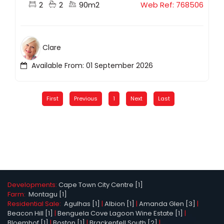
2
2
90m2
Web Ref: 768506
Clare
Available From: 01 September 2026
First
Previous
1
Next
Last
Developments:
Cape Town City Centre [1]
Farm:
Montagu [1]
Residential Sale:
Agulhas [1]
|
Albion [1]
|
Amanda Glen [3]
|
Beacon Hill [1]
|
Benguela Cove Lagoon Wine Estate [1]
|
Bloemhof [1]
|
Boston [1]
|
Brackenfell South [2]
|