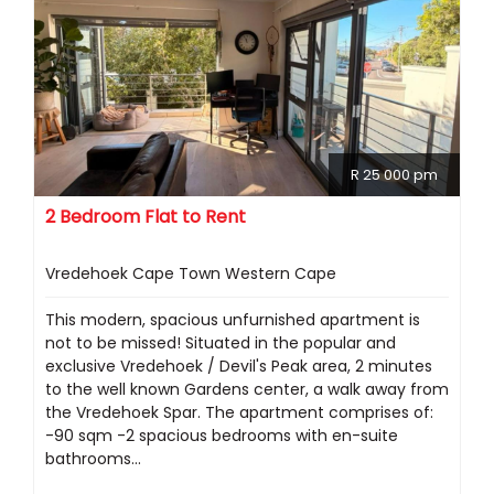
R 25 000 pm
2 Bedroom Flat to Rent
Vredehoek Cape Town Western Cape
This modern, spacious unfurnished apartment is
not to be missed! Situated in the popular and
exclusive Vredehoek / Devil's Peak area, 2 minutes
to the well known Gardens center, a walk away from
the Vredehoek Spar. The apartment comprises of:
-90 sqm -2 spacious bedrooms with en-suite
bathrooms...