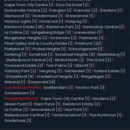
Cape Town City Centre [1]
|
Door De Kraal [2]
|
Durbanville Central [2]
|
Everglen [1]
|
Eversdal [2]
|
Gardens [1]
|
Glenwood [1]
|
Goedemoed [1]
|
Graanendal [1]
|
Harbour Lights [1]
|
Hooikraal [1]
|
Kaapsig [1]
|
Kleinbron Estate [35]
|
Kleinbron Park [2]
|
Klerksdorp Central [1]
|
La Colline [2]
|
Langeberg Ridge [3]
|
Loevenstein [1]
|
Morgenster Heights [1]
|
Oostersee [2]
|
Parklands [1]
|
Pearl Valley Golf & Country Estate [1]
|
Pinehurst [20]
|
Plattekloof [1]
|
Protea Heights [1]
|
Schoongezicht [1]
|
Sonkring [1]
|
Sonstraal [1]
|
Sonstraal Heights [9]
|
Stellenberg [1]
|
Stellenbosch Central [3]
|
Strand North [1]
|
The Crest [2]
|
Townsend Estate [3]
|
Twin Palms [1]
|
Uitzicht [1]
|
Valmary Park [2]
|
Vergesig [1]
|
Vierlanden [1]
|
Voliere Estate [1]
|
Vredekloof [9]
|
Vredekloof Heights [1]
|
Welgelegen [1]
|
Witsand [1]
|
Zonnendal [3]
Commercial Rental:
Swellendam [1]
|
Techno Park [1]
|
Zonnebloem [1]
Residential Rental:
Cape Town City Centre [1]
|
Gardens [2]
|
Green Point [1]
|
Klein Parys [1]
|
Kleinbron Estate [2]
|
La Colline [1]
|
Lemoenkloof [2]
|
Sea Point [1]
|
Stellenbosch Central [1]
|
Tamboerskloof [1]
|
The Huntsman [1]
|
Vredehoek [1]