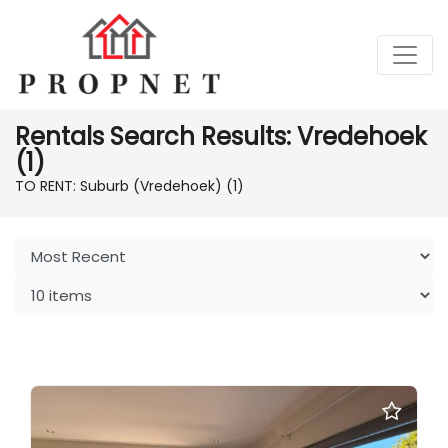
Rentals Search Results: Vredehoek
(1)
TO RENT: Suburb (Vredehoek)
(1)