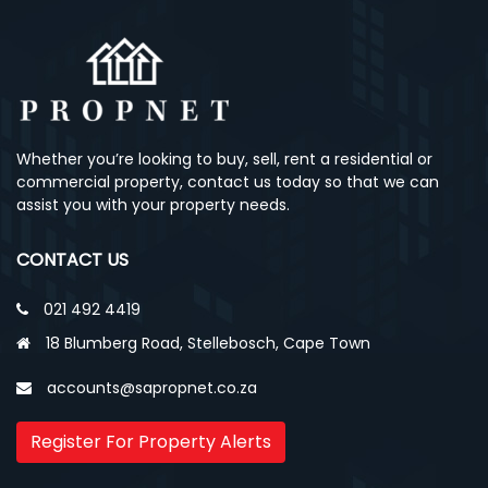
Whether you’re looking to buy, sell, rent a residential or
commercial property, contact us today so that we can
assist you with your property needs.
CONTACT US
021 492 4419
18 Blumberg Road, Stellebosch, Cape Town
accounts@sapropnet.co.za
Register For Property Alerts